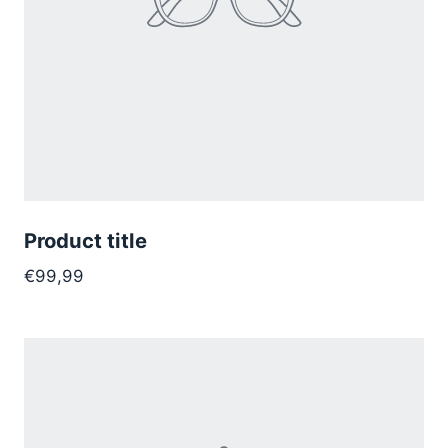
Product title
€99,99