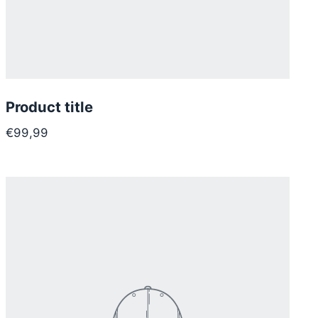
Product title
€99,99