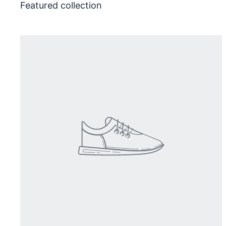
Featured collection