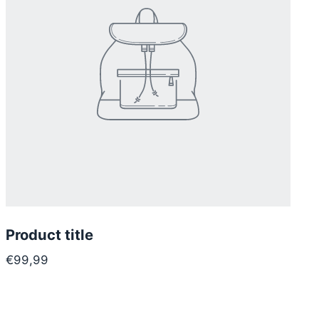
Product title
€99,99