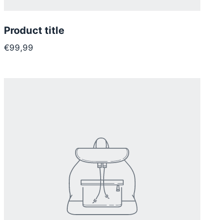
Product title
€99,99