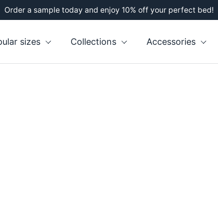
Order a sample today and enjoy 10% off your perfect bed!
s
ular sizes
Collections
Accessories