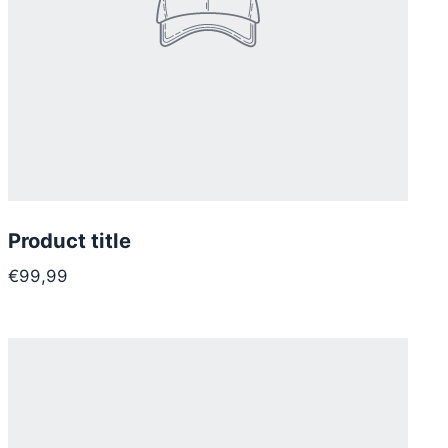
Product title
€99,99