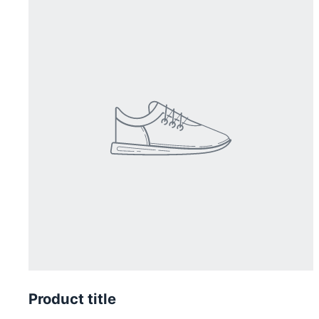
Product title