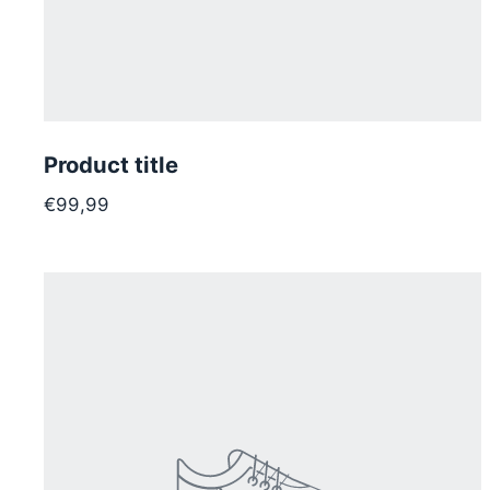
Product title
€99,99