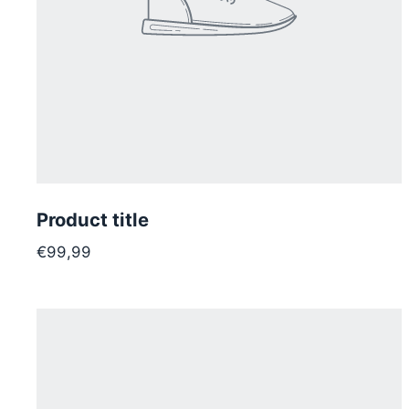
Product title
€99,99