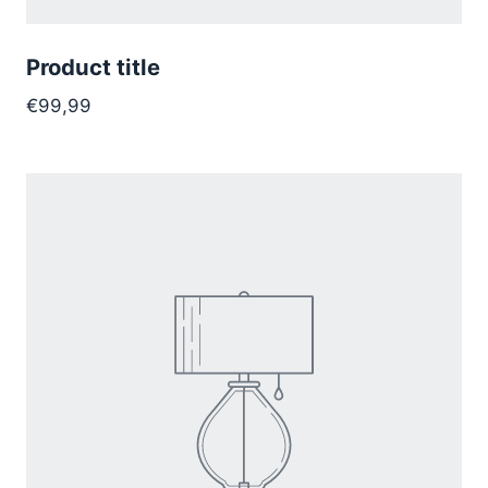
Product title
€99,99