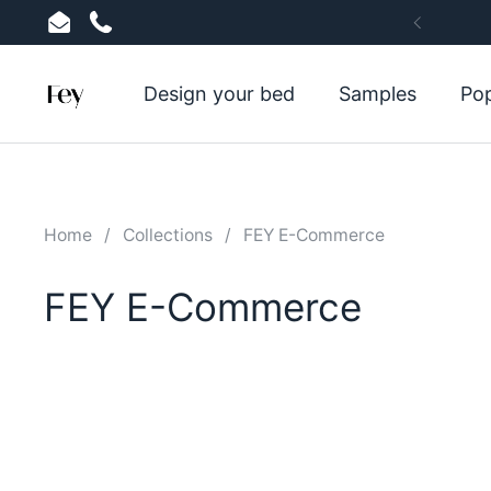
Skip to content
Email
Phone
Previou
Design your bed
Samples
Pop
Home
/
Collections
/
FEY E-Commerce
FEY E-Commerce