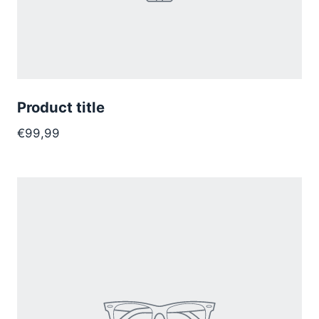
Product title
€99,99