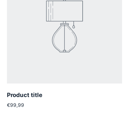
Product title
€99,99