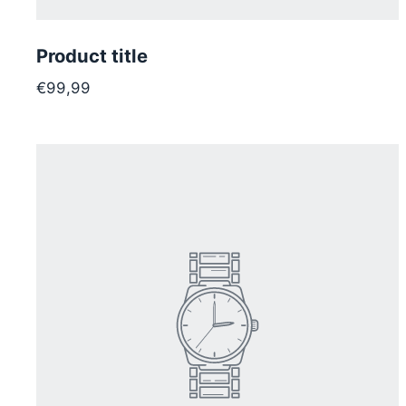
Product title
€99,99