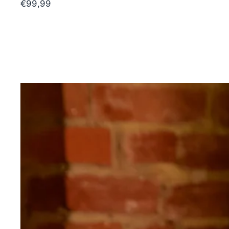
€99,99