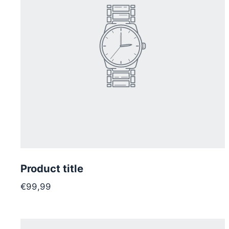
Product title
€99,99