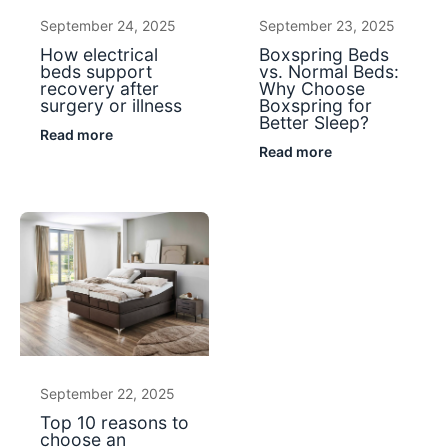
September 24, 2025
September 23, 2025
How electrical
Boxspring Beds
beds support
vs. Normal Beds:
recovery after
Why Choose
surgery or illness
Boxspring for
Better Sleep?
Read more
Read more
September 22, 2025
Top 10 reasons to
choose an