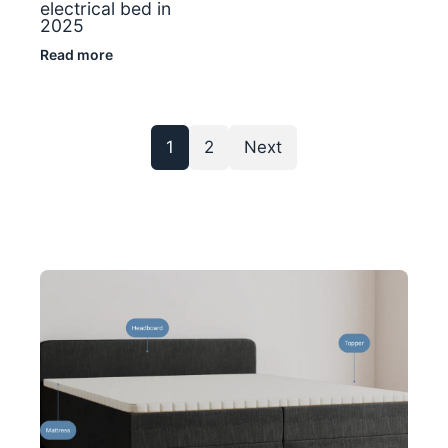
electrical bed in
2025
Read more
1
2
Next