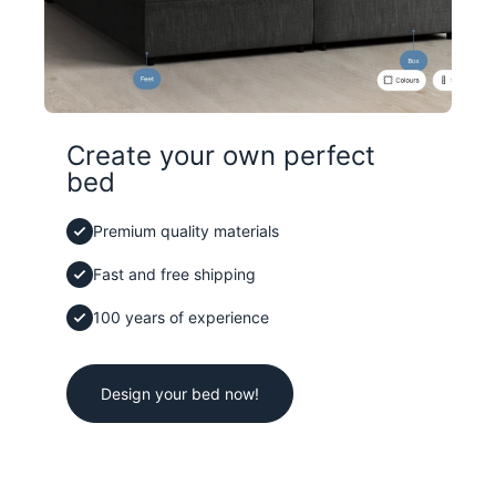
Create your own perfect
bed
Premium quality materials
Fast and free shipping
100 years of experience
Design your bed now!