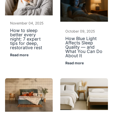
November 04, 2025
How to sleep
October 09, 2025
better every
How Blue Light
night: 7 expert
Affects Sleep
tips for deep,
Quality — and
restorative rest
What You Can Do
Read more
About It
Read more