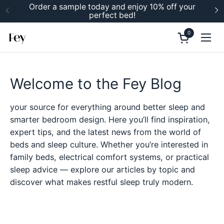
Skip to content
Order a sample today and enjoy 10% off your
perfect bed!
Previous
N
0
Open cart
Ope
Welcome to the Fey Blog
your source for everything around better sleep and
smarter bedroom design. Here you’ll find inspiration,
expert tips, and the latest news from the world of
beds and sleep culture. Whether you’re interested in
family beds, electrical comfort systems, or practical
sleep advice — explore our articles by topic and
discover what makes restful sleep truly modern.