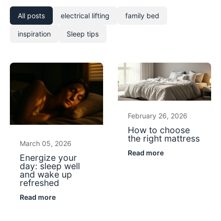
All posts
electrical lifting
family bed
inspiration
Sleep tips
February 26, 2026
How to choose
the right mattress
March 05, 2026
Read more
Energize your
day: sleep well
and wake up
refreshed
Read more