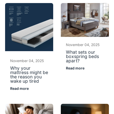
November 04, 2025
What sets our
boxspring beds
apart?
November 04, 2025
Why your
Read more
mattress might be
the reason you
wake up tired
Read more