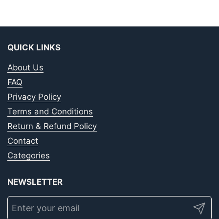
QUICK LINKS
About Us
FAQ
Privacy Policy
Terms and Conditions
Return & Refund Policy
Contact
Categories
NEWSLETTER
Submit