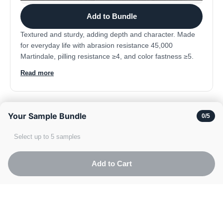
Add to Bundle
Textured and sturdy, adding depth and character. Made
for everyday life with abrasion resistance 45,000
Martindale, pilling resistance ≥4, and color fastness ≥5.
Composition: 100% polyester.
Read more
Your Sample Bundle
0
/5
Velvet
Select up to 5 samples
Add to Cart
Black
Go t
TOP