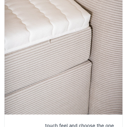
touch feel and choose the one