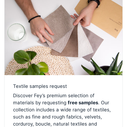
Textile samples request
Discover Fey’s premium selection of
materials by requesting
free samples
. Our
collection includes a wide range of textiles,
such as fine and rough fabrics, velvets,
corduroy, boucle, natural textiles and