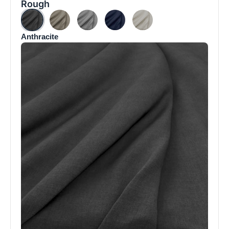
Rough
Anthracite