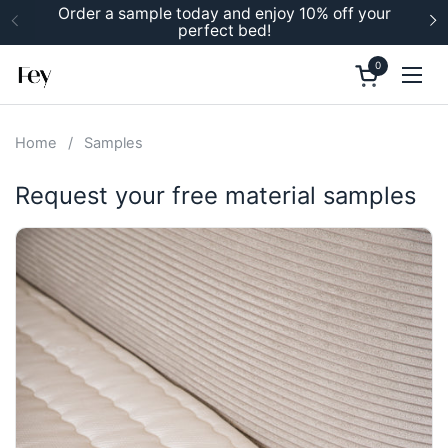
Skip to content
Order a sample today and enjoy 10% off your
perfect bed!
Previous
N
0
Open cart
Ope
Home
/
Samples
Request your free material samples