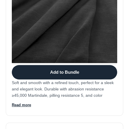
Add to Bundle
Soft and smooth with a refined touch, perfect for a sleek
and elegant look. Durable with abrasion resistance
≥45,000 Martindale, pilling resistance 5, and color
fastness 4-5. Composition: 92% polyester, 8% nylon.
Read more