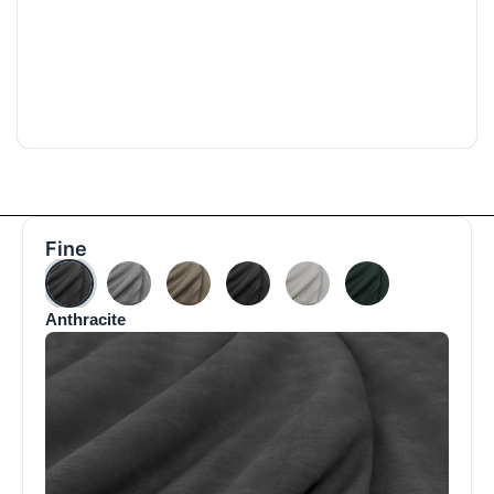
Fine
Anthracite