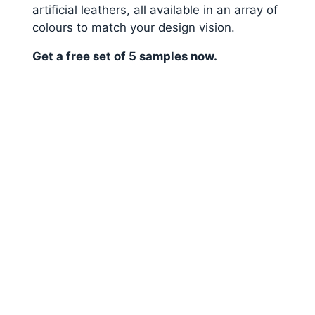
artificial leathers, all available in an array of
colours to match your design vision.
Get a free set of 5 samples now.