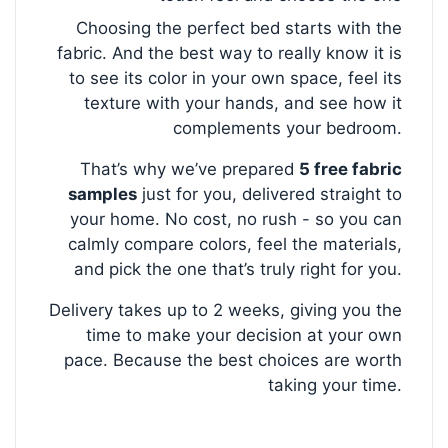
Choosing the perfect bed starts with the
fabric. And the best way to really know it is
to see its color in your own space, feel its
texture with your hands, and see how it
complements your bedroom.
That’s why we’ve prepared
5 free fabric
samples
just for you, delivered straight to
your home. No cost, no rush - so you can
calmly compare colors, feel the materials,
and pick the one that’s truly right for you.
Delivery takes up to 2 weeks, giving you the
time to make your decision at your own
pace. Because the best choices are worth
taking your time.