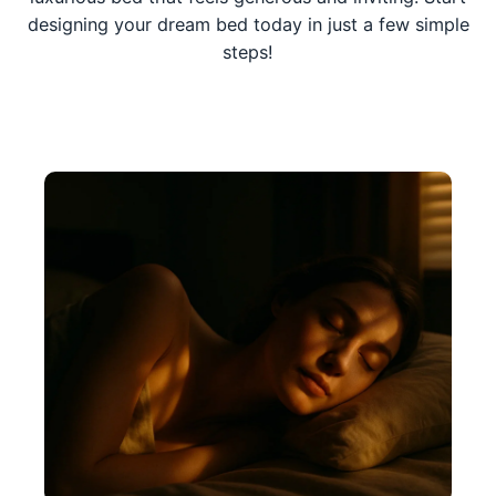
designing your dream bed today in just a few simple
steps!