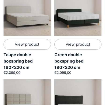
View product
View product
Taupe double
Green double
boxspring bed
boxspring bed
180x220 cm
180x220 cm
€2.099,00
€2.099,00