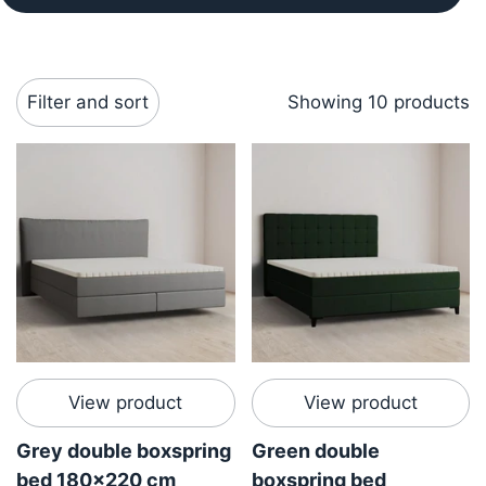
Filter and sort
Showing 10 products
View product
View product
Grey double boxspring
Green double
bed 180x220 cm
boxspring bed