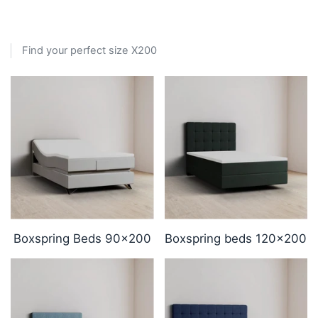
Find your perfect size X200
Boxspring Beds 90x200
Boxspring beds 120x200