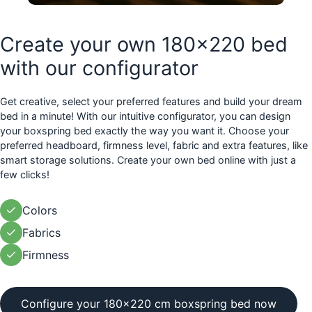
Create your own 180x220 bed
with our configurator
Get creative, select your preferred features and build your dream
bed in a minute! With our intuitive configurator, you can design
your boxspring bed exactly the way you want it. Choose your
preferred headboard, firmness level, fabric and extra features, like
smart storage solutions. Create your own bed online with just a
few clicks!
Colors
Fabrics
Firmness
Configure your 180x220 cm boxspring bed now