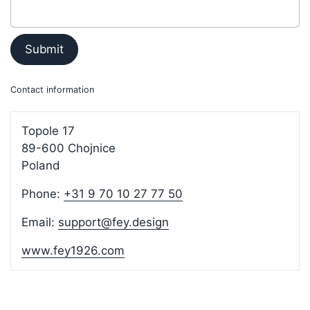
Submit
Contact information
Topole 17
89-600 Chojnice
Poland
Phone:
+31 9 70 10 27 77 50
Email:
support@fey.design
www.fey1926.com