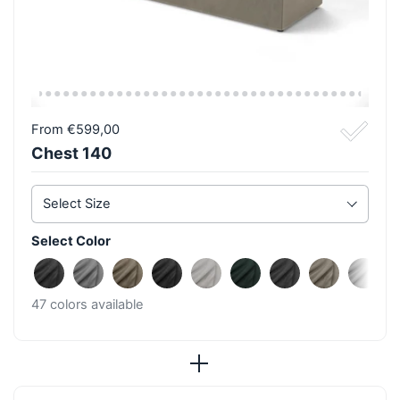
From €599,00
Chest 140
Select Size
Select Color
Fine Anthracite
Fine Light Grey
Fine Taupe
Fine Black
Fine Beige
Fine Azur
Rough Anthraci
Rough Ta
Roug
47 colors available