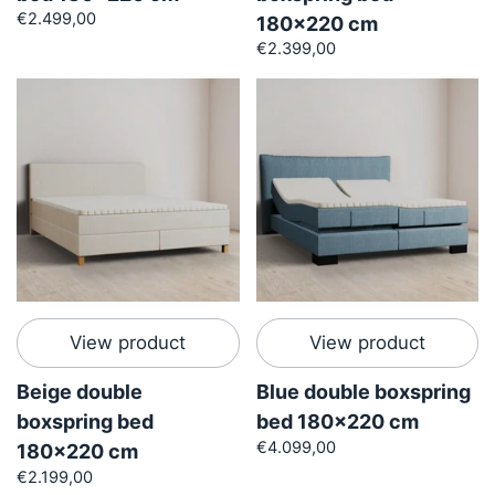
€2.499,00
180x220 cm
€2.399,00
View product
View product
Beige double
Blue double boxspring
boxspring bed
bed 180x220 cm
€4.099,00
180x220 cm
€2.199,00