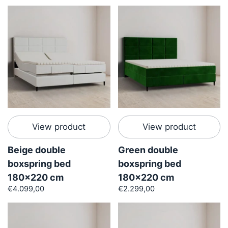
View product
View product
Beige double
Green double
boxspring bed
boxspring bed
180x220 cm
180x220 cm
€4.099,00
€2.299,00