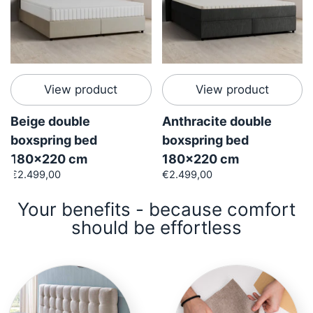
View product
View product
Beige double
Anthracite double
boxspring bed
boxspring bed
180x220 cm
180x220 cm
€2.499,00
€2.499,00
Your benefits - because comfort
should be effortless