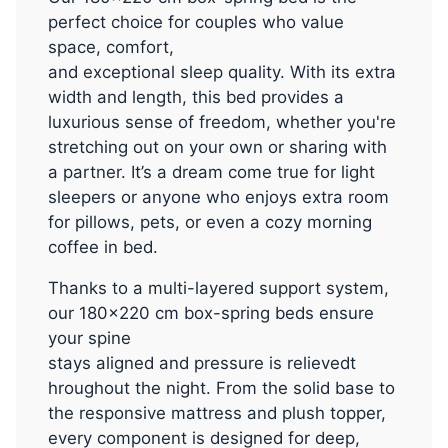
perfect choice for couples who value
space, comfort,
and exceptional sleep quality. With its extra
width and length, this bed provides a
luxurious sense of freedom, whether you're
stretching out on your own or sharing with
a partner. It’s a dream come true for light
sleepers or anyone who enjoys extra room
for pillows, pets, or even a cozy morning
coffee in bed.
Thanks to a multi-layered support system,
our 180x220 cm box-spring beds ensure
your spine
stays aligned and pressure is relievedt
hroughout the night. From the solid base to
the responsive mattress and plush topper,
every component is designed for deep,