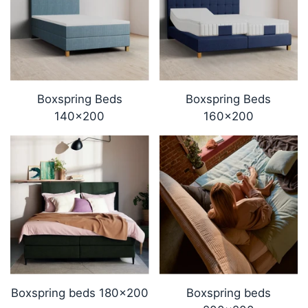
Boxspring Beds
Boxspring Beds
140x200
160x200
Boxspring beds 180x200
Boxspring beds