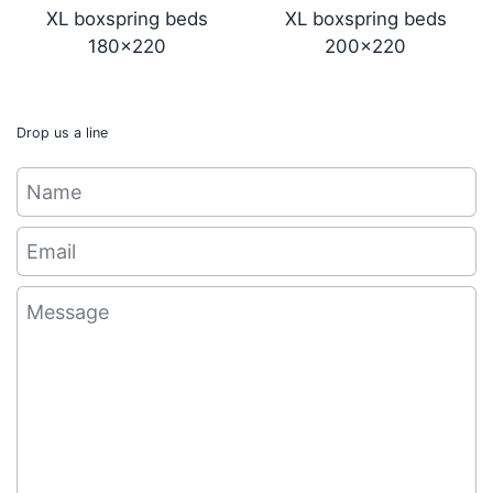
XL boxspring beds
XL boxspring beds
180x220
200x220
Drop us a line
Name
Email
*
Message