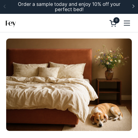
Skip to content
Order a sample today and enjoy 10% off your
perfect bed!
Previous
N
0
Open cart
Ope