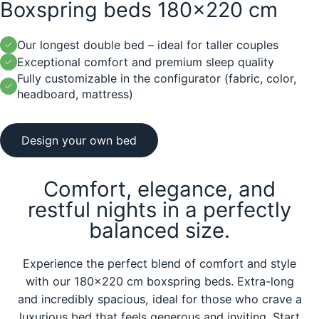
Boxspring beds 180x220 cm
Our longest double bed – ideal for taller couples
Exceptional comfort and premium sleep quality
Fully customizable in the configurator (fabric, color,
headboard, mattress)
Design your own bed
Comfort, elegance, and
restful nights in a perfectly
balanced size.
Experience the perfect blend of comfort and style
with our 180x220 cm boxspring beds. Extra-long
and incredibly spacious, ideal for those who crave a
luxurious bed that feels generous and inviting. Start