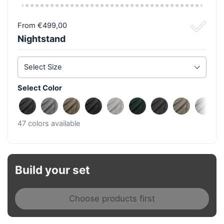
From €499,00
Nightstand
Select Size
Select Color
Fine Anthracite
Fine Light Grey
Fine Taupe
Fine Black
Fine Beige
Fine Azur
Rough Anthraci
Rough Ta
Roug
47 colors available
Build your set
Choose products first