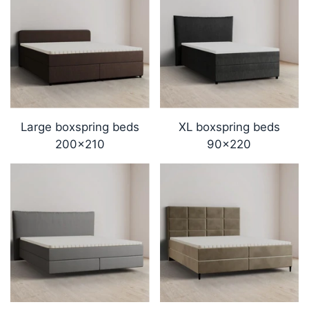
Large boxspring beds
XL boxspring beds
200x210
90x220