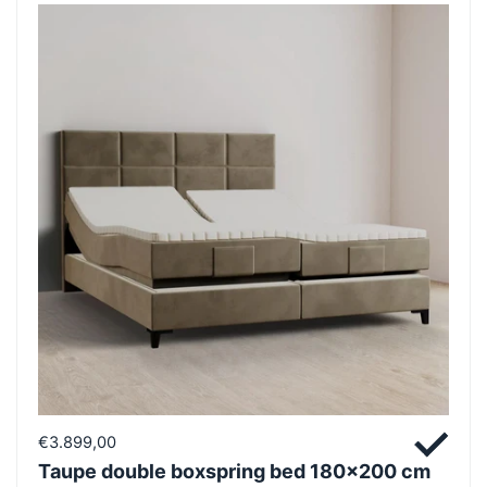
€3.899,00
Taupe double boxspring bed 180x200 cm