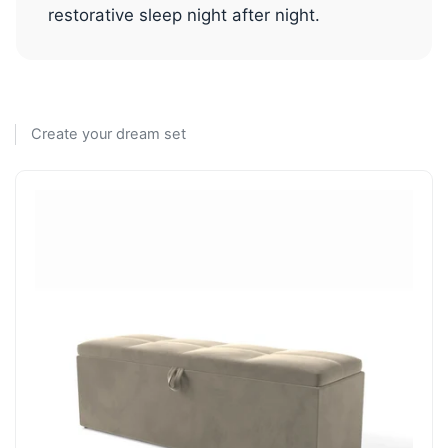
restorative sleep night after night.
Create your dream set