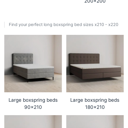
200x200
Find your perfect long boxspring bed sizes x210 - x220
Large boxspring beds
Large boxspring beds
90x210
180x210