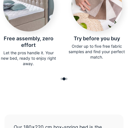
Free assembly, zero
Try before you buy
effort
Order up to five free fabric
samples and find your perfect
Let the pros handle it. Your
match.
new bed, ready to enjoy right
away.
Our 180x220 cm box-spring bed is the