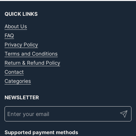
QUICK LINKS
About Us
FAQ
Privacy Policy
Terms and Conditions
Return & Refund Policy
Contact
Categories
NEWSLETTER
Submit
Supported payment methods