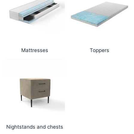
Mattresses
Toppers
Nightstands and chests