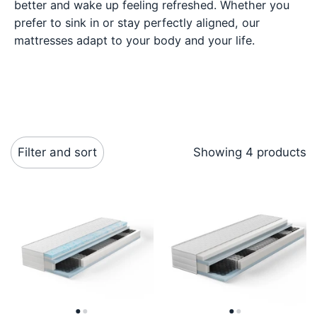
better and wake up feeling refreshed. Whether you
prefer to sink in or stay perfectly aligned, our
mattresses adapt to your body and your life.
Filter and sort
Showing 4 products