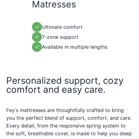
Matresses
Ultimate comfort
7-zone support
Available in multiple lengths
Personalized support, cozy
comfort and easy care.
Fey's mattresses are thoughtfully crafted to bring
you the perfect blend of support, comfort, and care.
Every detail, from the responsive spring system to
the soft, breathable cover, is made to help you sleep