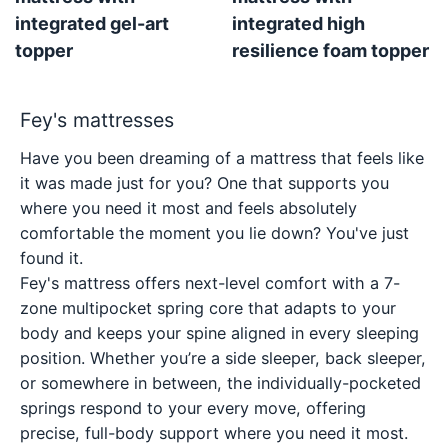
integrated gel-art
integrated high
topper
resilience foam topper
Fey's mattresses
Have you been dreaming of a mattress that feels like
it was made just for you? One that supports you
where you need it most and feels absolutely
comfortable the moment you lie down? You've just
found it.
Fey's mattress offers next-level comfort with a 7-
zone multipocket spring core that adapts to your
body and keeps your spine aligned in every sleeping
position. Whether you’re a side sleeper, back sleeper,
or somewhere in between, the individually-pocketed
springs respond to your every move, offering
precise, full-body support where you need it most.