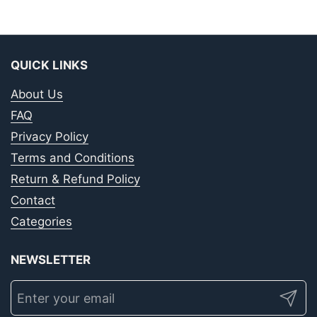
QUICK LINKS
About Us
FAQ
Privacy Policy
Terms and Conditions
Return & Refund Policy
Contact
Categories
NEWSLETTER
Submit