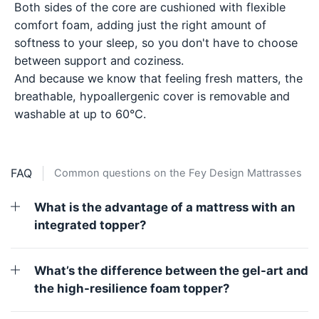
Both sides of the core are cushioned with flexible
comfort foam, adding just the right amount of
softness to your sleep, so you don't have to choose
between support and coziness.
And because we know that feeling fresh matters, the
breathable, hypoallergenic cover is removable and
washable at up to 60°C.
FAQ
Common questions on the Fey Design Mattrasses
What is the advantage of a mattress with an
integrated topper?
What’s the difference between the gel-art and
the high-resilience foam topper?