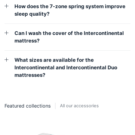
How does the 7-zone spring system improve
sleep quality?
Can I wash the cover of the Intercontinental
mattress?
What sizes are available for the
Intercontinental and Intercontinental Duo
mattresses?
Featured collections
All our accessories