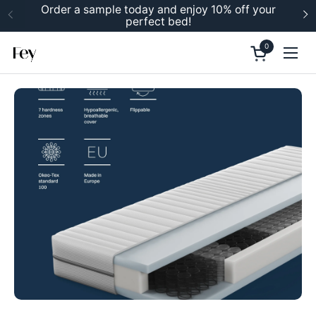
Skip to content
Order a sample today and enjoy 10% off your
perfect bed!
Previous
N
0
Open cart
Ope