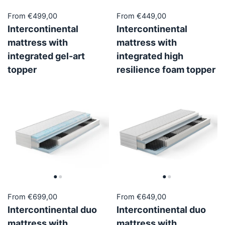
From €499,00
From €449,00
Intercontinental
Intercontinental
mattress with
mattress with
integrated gel-art
integrated high
topper
resilience foam topper
From €699,00
From €649,00
Intercontinental duo
Intercontinental duo
mattress with
mattress with