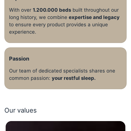
With over
1.200.000 beds
built throughout our
long history, we combine
expertise and legacy
to ensure every product provides a unique
experience.
Passion
Our team of dedicated specialists shares one
common passion:
your restful sleep.
Our values