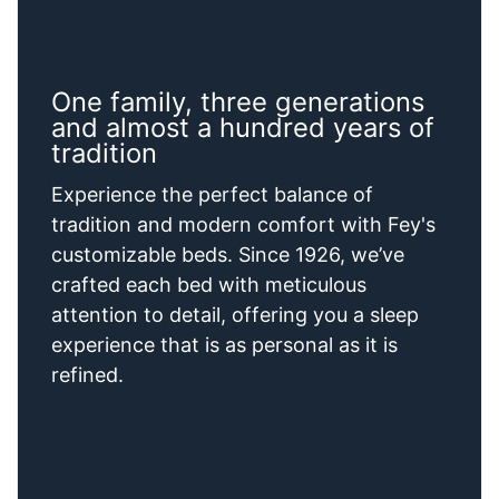
One family, three generations
and almost a hundred years of
tradition
Experience the perfect balance of
tradition and modern comfort with Fey's
customizable beds. Since 1926, we’ve
crafted each bed with meticulous
attention to detail, offering you a sleep
experience that is as personal as it is
refined.