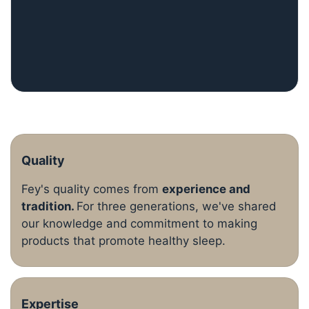
Quality
Fey's quality comes from
experience and
tradition.
For three generations, we've shared
our knowledge and commitment to making
products that promote healthy sleep.
Expertise