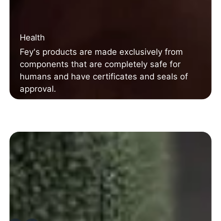
Health
Fey's products are made exclusively from
components that are completely safe for
humans and have certificates and seals of
approval.