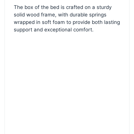
The box of the bed is crafted on a sturdy
solid wood frame, with durable springs
wrapped in soft foam to provide both lasting
support and exceptional comfort.