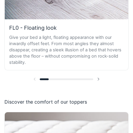
FL0 - Floating look
Give your bed a light, floating appearance with our
inwardly offset feet. From most angles they almost
disappear, creating a sleek illusion of a bed that hovers
above the floor – without compromising on rock-solid
stability.
Previous slide
Next slide
Discover the comfort of our toppers