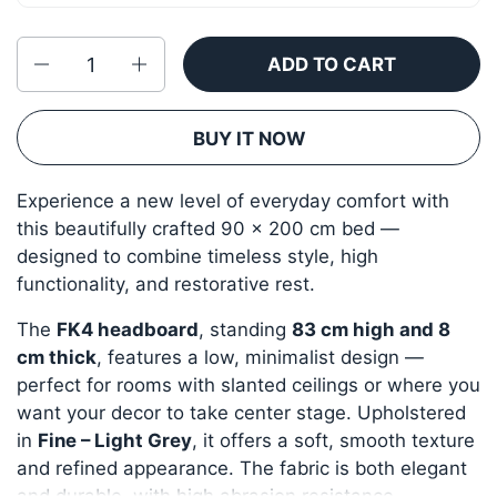
Quantity
ADD TO CART
BUY IT NOW
Experience a new level of everyday comfort with
this beautifully crafted 90 × 200 cm bed —
designed to combine timeless style, high
functionality, and restorative rest.
The
FK4 headboard
, standing
83 cm high and 8
cm thick
, features a low, minimalist design —
perfect for rooms with slanted ceilings or where you
want your decor to take center stage. Upholstered
in
Fine – Light Grey
, it offers a soft, smooth texture
and refined appearance. The fabric is both elegant
and durable, with high abrasion resistance