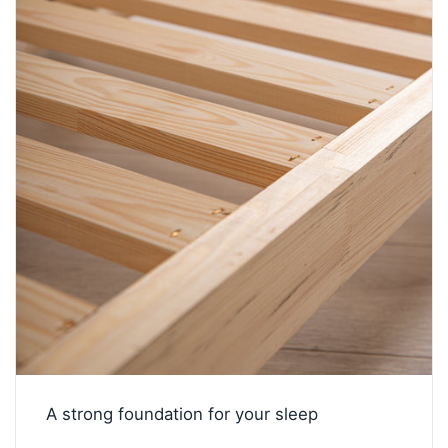
A strong foundation for your sleep