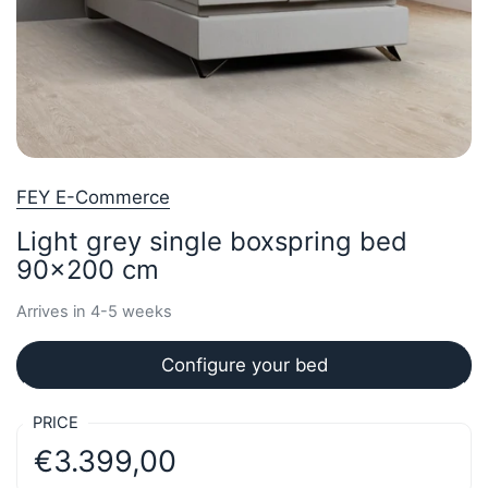
FEY E-Commerce
Light grey single boxspring bed
90x200 cm
Arrives in 4-5 weeks
Configure your bed
PRICE
€3.399,00