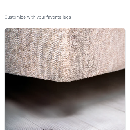
Customize with your favorite legs