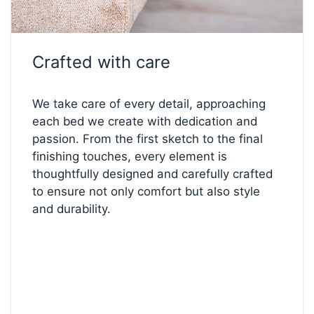
✅
Split medium-firm (III) mattresses:
balanced
comfort every night
✅
Separated High-Resilience Foam topper:
Crafted with care
breathable and pressure-relieving
✅
Electrical lifting with corded remote:
smooth,
quiet adjustment
We take care of every detail, approaching
✅
FL1 chrome metal legs (10 cm):
sleek design
each bed we create with dedication and
and lasting stability
passion. From the first sketch to the final
✅
Size 90 × 200 cm:
compact, comfortable, and
finishing touches, every element is
effortlessly stylish
thoughtfully designed and carefully crafted
to ensure not only comfort but also style
and durability.
✨
Make It Yours
Love this model but want to tweak the details?
Visit our
Bed Configurator
— choose your perfect
fabric, firmness, legs, and comfort level to create
the bed of your dreams.
Start customizing your comfort below!