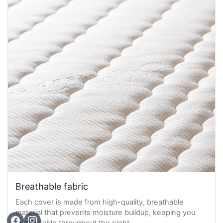
Breathable fabric
Each cover is made from high-quality, breathable
material that prevents moisture buildup, keeping you