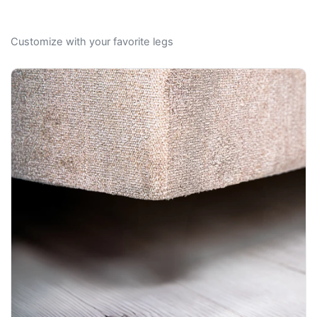
Customize with your favorite legs