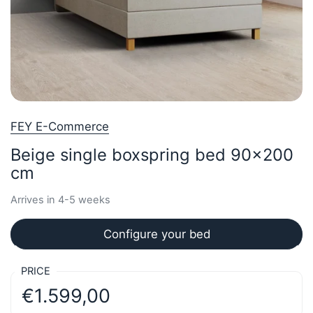
FEY E-Commerce
Beige single boxspring bed 90x200
cm
Arrives in 4-5 weeks
Configure your bed
PRICE
€1.599,00