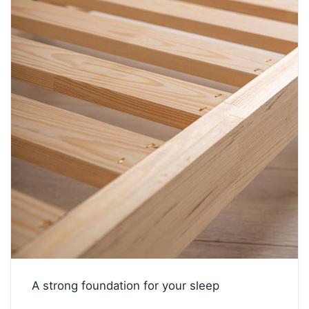
A strong foundation for your sleep