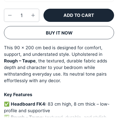
Quantity
ADD TO CART
BUY IT NOW
This 90 × 200 cm bed is designed for comfort,
support, and understated style. Upholstered in
Rough – Taupe
, the textured, durable fabric adds
depth and character to your bedroom while
withstanding everyday use. Its neutral tone pairs
effortlessly with any decor.
Key Features
✅
Headboard FK4:
83 cm high, 8 cm thick – low-
profile and supportive
✅
Rough – Taupe:
textured, durable, and stylish