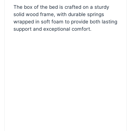
The box of the bed is crafted on a sturdy
solid wood frame, with durable springs
wrapped in soft foam to provide both lasting
support and exceptional comfort.