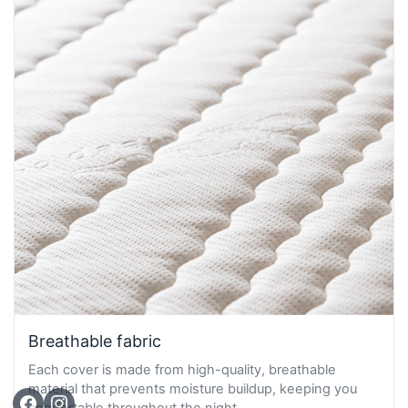
Breathable fabric
Each cover is made from high-quality, breathable
material that prevents moisture buildup, keeping you