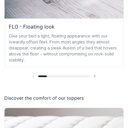
FL0 - Floating look
Give your bed a light, floating appearance with our
inwardly offset feet. From most angles they almost
disappear, creating a sleek illusion of a bed that hovers
above the floor – without compromising on rock-solid
stability.
Previous slide
Next slide
Discover the comfort of our toppers