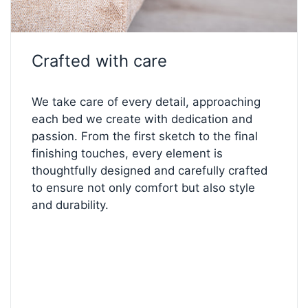
every element — create a bed that’s perfectly
yours.
Start designing below!
Crafted with care
We take care of every detail, approaching
each bed we create with dedication and
passion. From the first sketch to the final
finishing touches, every element is
thoughtfully designed and carefully crafted
to ensure not only comfort but also style
and durability.